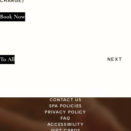
CHARGE)
Book Now
To All
PREV
NEXT
CONTACT US
SPA POLICIES
PRIVACY POLICY
FAQ
ACCESSIBILITY
GIFT CARDS