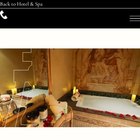
Back to Hotel & Spa