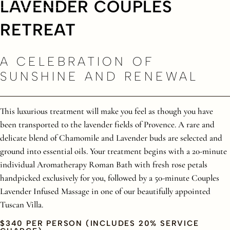
LAVENDER COUPLES
RETREAT
A CELEBRATION OF
SUNSHINE AND RENEWAL
This luxurious treatment will make you feel as though you have
been transported to the lavender fields of Provence. A rare and
delicate blend of Chamomile and Lavender buds are selected and
ground into essential oils. Your treatment begins with a 20-minute
individual Aromatherapy Roman Bath with fresh rose petals
handpicked exclusively for you, followed by a 50-minute Couples
Lavender Infused Massage in one of our beautifully appointed
Tuscan Villa.
$340 PER PERSON (INCLUDES 20% SERVICE