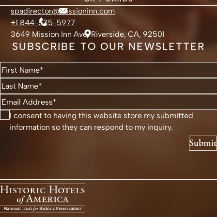
spadirector@missioninn.com
+1 844-535-5977
3649 Mission Inn Ave, Riverside, CA, 92501
SUBSCRIBE TO OUR NEWSLETTER
I consent to having this website store my submitted
information so they can respond to my inquiry.
Submit